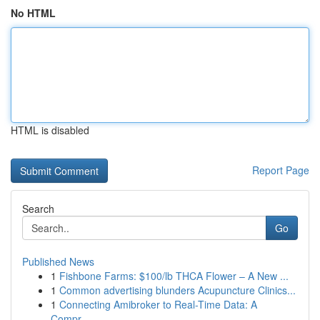
No HTML
HTML is disabled
Report Page
Search
Go
Published News
1
Fishbone Farms: $100/lb THCA Flower – A New ...
1
Common advertising blunders Acupuncture Clinics...
1
Connecting Amibroker to Real-Time Data: A
Compr...