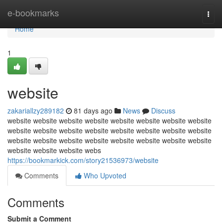
Home
e-bookmarks
Togg
navi
Home
1
website
zakariallzy289182
81 days ago
News
Discuss
website website website website website website website website
website website website website website website website website
website website website website website website website website
website website website webs
https://bookmarkick.com/story21536973/website
Comments
Who Upvoted
Comments
Submit a Comment