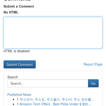
Submit a Comment
No HTML
HTML is disabled
Report Page
Search
Go
Published News
1
주소모아, 주소킹, 주소월드, 주소야: 주소 정보를...
1
Amazon Tech Offers : Best Picks Under $ $50...