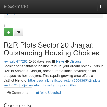
Home
e-bookmarks
Togg
navi
Home
1
R2R Plots Sector 20 Jhajjar:
Outstanding Housing Choices
lewisglgj477262
80 days ago
News
Discuss
Looking for a fantastic location to build your dream home? Plots in
R2R in Sector 20, Jhajjar, present remarkable advantages for
prospective homebuyers. This rapidly growing area offers a
distinct blend of
https://sociallytraffic.com/story6506385/r2r-plots-
sector-20-jhajjar-excellent-housing-opportunities
Comments
Who Upvoted
Comments