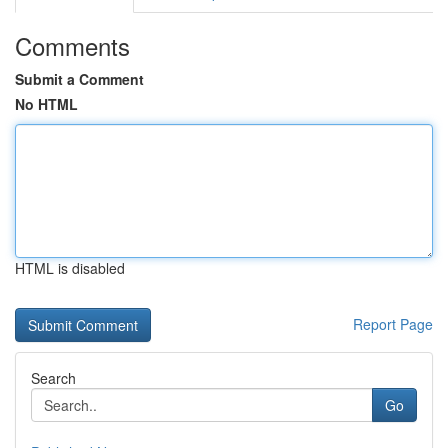
Comments
Submit a Comment
No HTML
HTML is disabled
Report Page
Search
Go