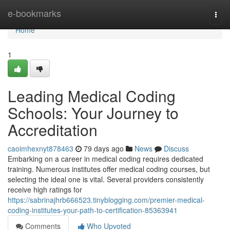
Home
e-bookmarks
Togg
navi
Home
1
Leading Medical Coding
Schools: Your Journey to
Accreditation
caoimhexnyt878463
79 days ago
News
Discuss
Embarking on a career in medical coding requires dedicated
training. Numerous institutes offer medical coding courses, but
selecting the ideal one is vital. Several providers consistently
receive high ratings for
https://sabrinajhrb666523.tinyblogging.com/premier-medical-
coding-institutes-your-path-to-certification-85363941
Comments
Who Upvoted