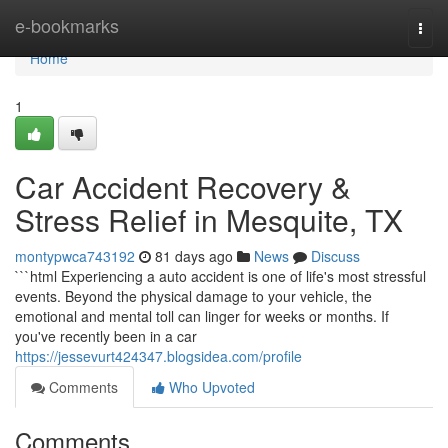
Home
e-bookmarks
Togg
navi
Home
1
Car Accident Recovery &
Stress Relief in Mesquite, TX
montypwca743192
81 days ago
News
Discuss
```html Experiencing a auto accident is one of life's most stressful
events. Beyond the physical damage to your vehicle, the
emotional and mental toll can linger for weeks or months. If
you've recently been in a car
https://jessevurt424347.blogsidea.com/profile
Comments
Who Upvoted
Comments