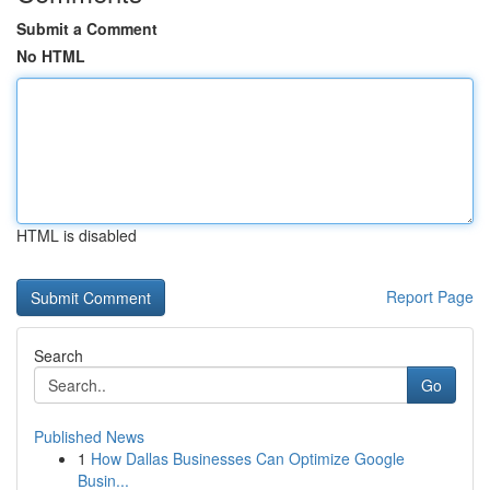
Submit a Comment
No HTML
HTML is disabled
Report Page
Search
Go
Published News
1
How Dallas Businesses Can Optimize Google
Busin...