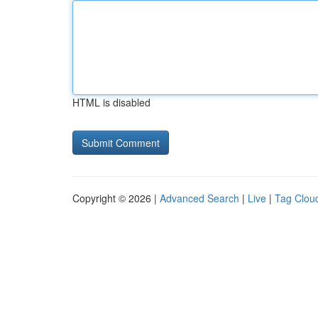
HTML is disabled
Copyright © 2026 |
Advanced Search
|
Live
|
Tag Clou