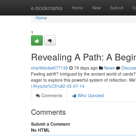
Home
e-bookmarks
Home
New
Submit
G
Home
1
Revealing A Path: A Begi
charliebckw577138
79 days ago
News
Discus
Feeling adrift? Intrigued by the ancient world of cards?
eager to explore this powerful system of reflection. We'
i-Kryszta%C5%82-05-07-14
Comments
Who Upvoted
Comments
Submit a Comment
No HTML