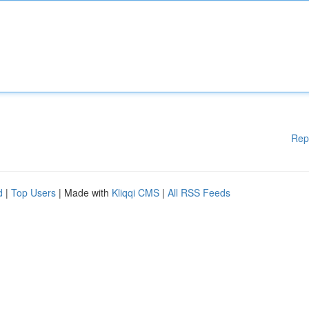
Rep
d
|
Top Users
| Made with
Kliqqi CMS
|
All RSS Feeds