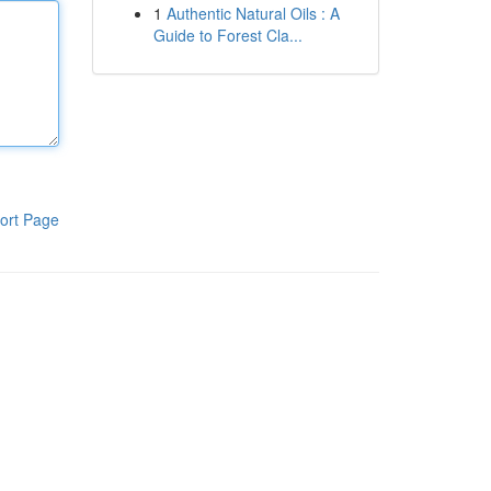
1
Authentic Natural Oils : A
Guide to Forest Cla...
ort Page