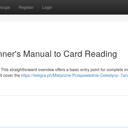
roups
Register
Login
nner's Manual to Card Reading
s
 This straightforward overview offers a basic entry point for complete in
ll cover the
https://telegra.ph/Mistyczne-Przepowiednie-Celestyny--Taro