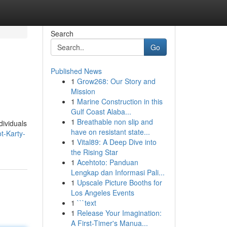
Search
Go
Published News
1
Grow268: Our Story and
Mission
1
Marine Construction in this
Gulf Coast Alaba...
1
Breathable non slip and
dividuals
have on resistant state...
t-Karty-
1
Vital89: A Deep Dive into
the Rising Star
1
Acehtoto: Panduan
Lengkap dan Informasi Pali...
1
Upscale Picture Booths for
Los Angeles Events
1
```text
1
Release Your Imagination:
A First-Timer's Manua...