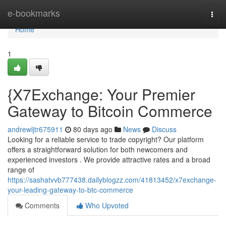
Home
e-bookmarks
Togg
navi
Home
1
{X7Exchange: Your Premier
Gateway to Bitcoin Commerce
andrewljtr675911
80 days ago
News
Discuss
Looking for a reliable service to trade copyright? Our platform
offers a straightforward solution for both newcomers and
experienced investors . We provide attractive rates and a broad
range of
https://sashatvvb777438.dailyblogzz.com/41813452/x7exchange-
your-leading-gateway-to-btc-commerce
Comments
Who Upvoted