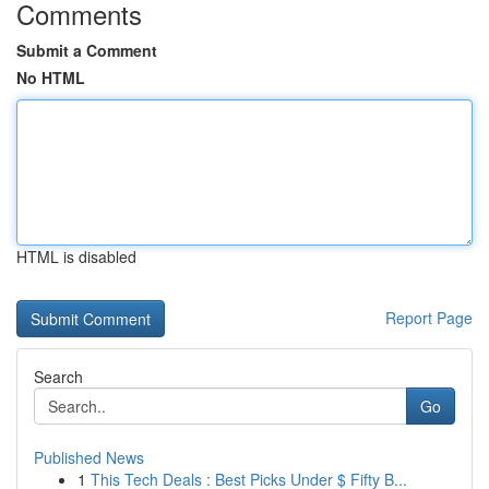
Comments
Submit a Comment
No HTML
HTML is disabled
Report Page
Search
Go
Published News
1
This Tech Deals : Best Picks Under $ Fifty B...