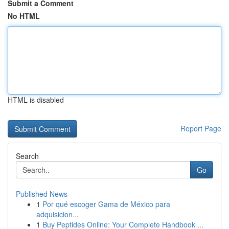
Submit a Comment
No HTML
HTML is disabled
Report Page
Search
Go
Published News
1
Por qué escoger Gama de México para
adquisicion...
1
Buy Peptides Online: Your Complete Handbook ...