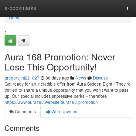
Home
e-bookmarks
Togg
navi
Home
1
Aura 168 Promotion: Never
Lose This Opportunity!
gregoryjthi221827
80 days ago
News
Discuss
Get ready for an incredible offer from Aura Sixteen Eight ! They're
thrilled to share a unique opportunity that you won't want to pass
up. Our special includes impressive perks – therefore
https://www.aura168.website/aura168-promotion
Comments
Who Upvoted
Comments