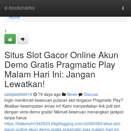
Home
e-bookmarks
Togg
navi
Home
1
Situs Slot Gacor Online Akun
Demo Gratis Pragmatic Play
Malam Hari Ini: Jangan
Lewatkan!
safajiss890619
79 days ago
News
Discuss
Ingin menikmati keseruan putaran slot tergacor Pragmatic Play?
Abaikan kesempatan emas ini! Kami menyediakan link judi slot
dengan versi demo gratis! Nikmati keseruan menangkan jackpot
tanpa harus
https://blakeeyhn342533.bligblogging.com/42060383/situs-slot-
gacor-online-akun-demo-gratis-pragmatic-play-malam-hari-ini-