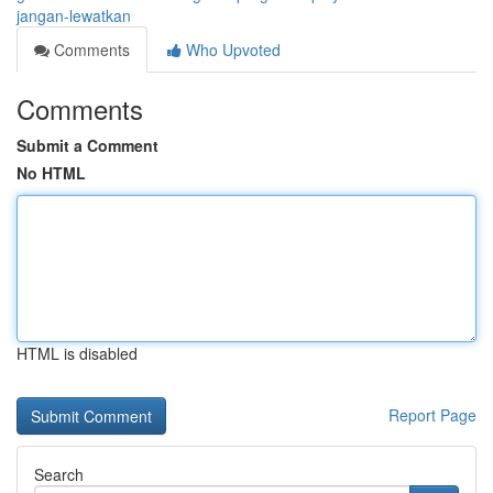
jangan-lewatkan
Comments
Who Upvoted
Comments
Submit a Comment
No HTML
HTML is disabled
Report Page
Search