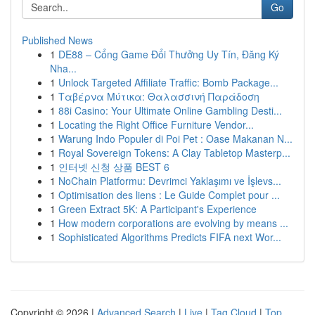
Go
Published News
1
DE88 – Cổng Game Đổi Thưởng Uy Tín, Đăng Ký
Nha...
1
Unlock Targeted Affiliate Traffic: Bomb Package...
1
Ταβέρνα Μύτικα: Θαλασσινή Παράδοση
1
88i Casino: Your Ultimate Online Gambling Desti...
1
Locating the Right Office Furniture Vendor...
1
Warung Indo Populer di Poi Pet : Oase Makanan N...
1
Royal Sovereign Tokens: A Clay Tabletop Masterp...
1
인터넷 신청 상품 BEST 6
1
NoChain Platformu: Devrimci Yaklaşımı ve İşlevs...
1
Optimisation des liens : Le Guide Complet pour ...
1
Green Extract 5K: A Participant's Experience
1
How modern corporations are evolving by means ...
1
Sophisticated Algorithms Predicts FIFA next Wor...
Copyright © 2026 |
Advanced Search
|
Live
|
Tag Cloud
|
Top