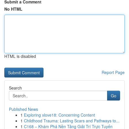
Submit a Comment
No HTML
HTML is disabled
Report Page
Search
Go
Published News
1
Exploring xlove18: Concerning Content
1
Childhood Trauma: Lasting Scars and Pathways to...
1
C168 – Khám Phá Nền Tảng Giải Trí Trực Tuyến