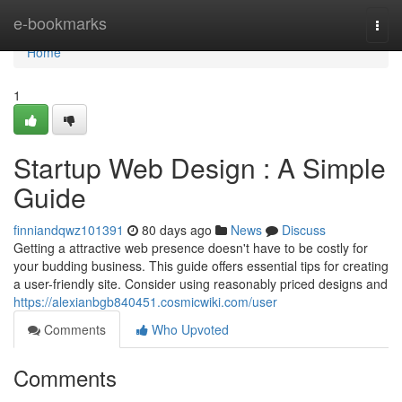
Home
e-bookmarks
Togg
navi
Home
1
Startup Web Design : A Simple
Guide
finniandqwz101391
80 days ago
News
Discuss
Getting a attractive web presence doesn't have to be costly for
your budding business. This guide offers essential tips for creating
a user-friendly site. Consider using reasonably priced designs and
https://alexianbgb840451.cosmicwiki.com/user
Comments
Who Upvoted
Comments