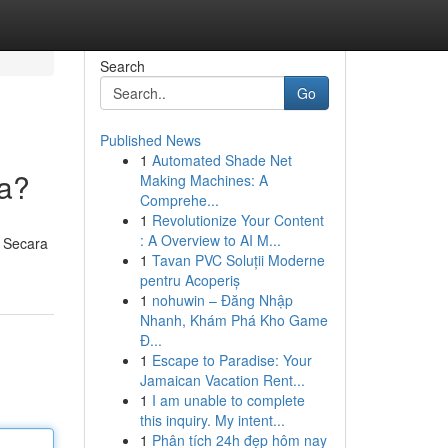
Search
Go
Published News
1
Automated Shade Net
ya?
Making Machines: A
Comprehe...
1
Revolutionize Your Content
: A Overview to AI M...
? Secara
1
Tavan PVC Soluții Moderne
pentru Acoperiș
1
nohuwin – Đăng Nhập
Nhanh, Khám Phá Kho Game
Đ...
1
Escape to Paradise: Your
Jamaican Vacation Rent...
1
I am unable to complete
this inquiry. My intent...
1
Phân tích 24h đẹp hôm nay