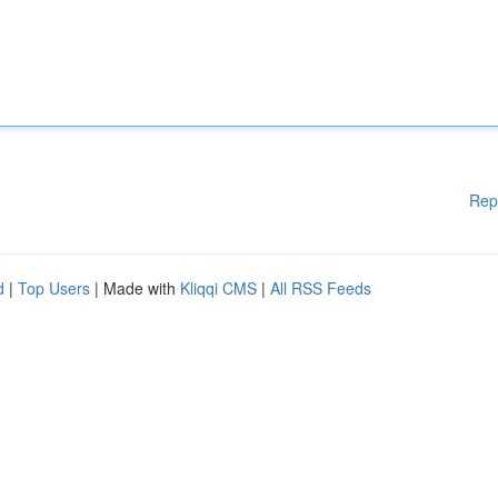
Rep
d
|
Top Users
| Made with
Kliqqi CMS
|
All RSS Feeds