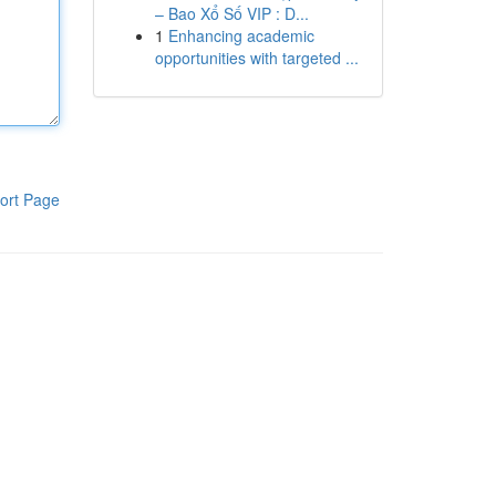
– Bao Xổ Số VIP : D...
1
Enhancing academic
opportunities with targeted ...
ort Page