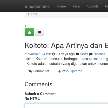
Home
e-bookmarks
Home
New
Submit
G
Home
1
Koitoto: Apa Artinya da
mayaenxf324198
79 days ago
News
Discuss
Istilah "Koitoto" muncul di berbagai media sosial dar
, Koitoto adalah sebutan yang digunakan untuk menu
Comments
Who Upvoted
Comments
Submit a Comment
No HTML