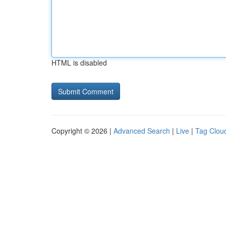
HTML is disabled
Copyright © 2026 |
Advanced Search
|
Live
|
Tag Clou