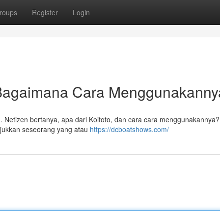
roups
Register
Login
n Bagaimana Cara Menggunakann
ing. Netizen bertanya, apa dari Koitoto, dan cara cara menggunakannya
njukkan seseorang yang atau
https://dcboatshows.com/