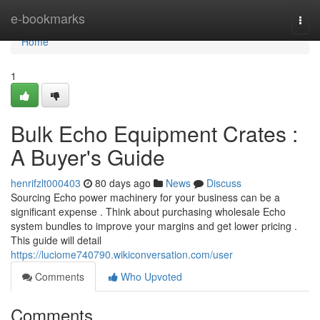
Home
e-bookmarks
Togg
navi
Home
1
Bulk Echo Equipment Crates :
A Buyer's Guide
henrifzlt000403
80 days ago
News
Discuss
Sourcing Echo power machinery for your business can be a
significant expense . Think about purchasing wholesale Echo
system bundles to improve your margins and get lower pricing .
This guide will detail
https://luciome740790.wikiconversation.com/user
Comments
Who Upvoted
Comments