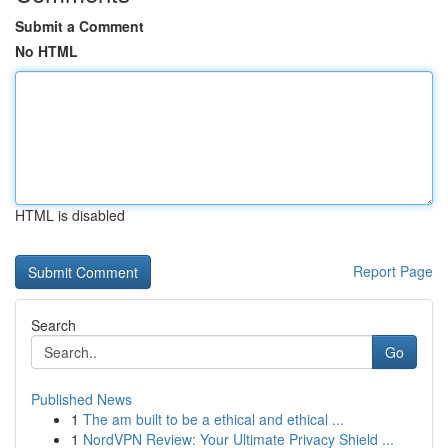
Submit a Comment
No HTML
HTML is disabled
Report Page
Search
Go
Published News
1
The am built to be a ethical and ethical ...
1
NordVPN Review: Your Ultimate Privacy Shield ...