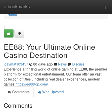
Home
e-bookmarks
Togg
navi
Home
1
EE88: Your Ultimate Online
Casino Destination
idavmat103457
80 days ago
News
Discuss
Experience a thrilling world of online gaming at EE88, the premier
platform for exceptional entertainment. Our team offer an vast
collection of titles , including real dealer experiences, modern
games
https://ee88top.com/
Comments
Who Upvoted
Comments