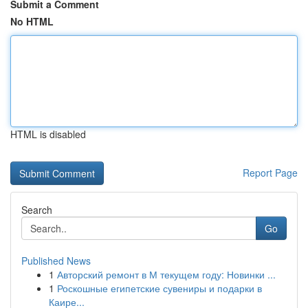
Submit a Comment
No HTML
HTML is disabled
Report Page
Search
Go
Published News
1
Авторский ремонт в М текущем году: Новинки ...
1
Роскошные египетские сувениры и подарки в
Каире...