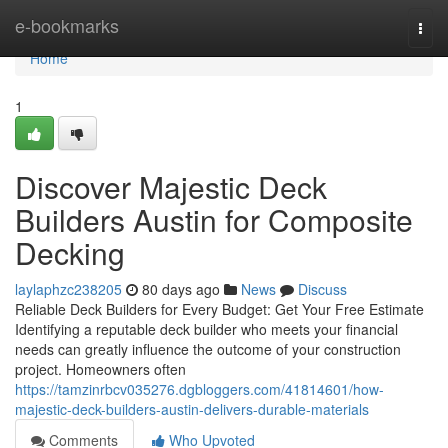
Home
e-bookmarks
Togg
navi
Home
1
Discover Majestic Deck
Builders Austin for Composite
Decking
laylaphzc238205
80 days ago
News
Discuss
Reliable Deck Builders for Every Budget: Get Your Free Estimate
Identifying a reputable deck builder who meets your financial
needs can greatly influence the outcome of your construction
project. Homeowners often
https://tamzinrbcv035276.dgbloggers.com/41814601/how-
majestic-deck-builders-austin-delivers-durable-materials
Comments
Who Upvoted