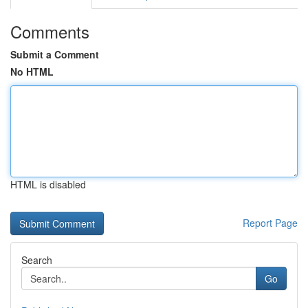
Comments
Submit a Comment
No HTML
HTML is disabled
Report Page
Search
Go