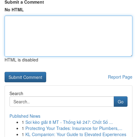
Submit a Comment
No HTML
HTML is disabled
Report Page
Search
Go
Published News
1
Soi kèo giải 8 MT - Thống kê 247: Chốt Số ...
1
Protecting Your Trades: Insurance for Plumbers,...
1
KL Companion: Your Guide to Elevated Experiences