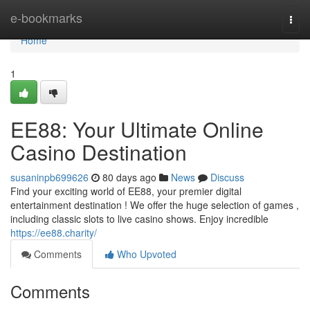
Home
e-bookmarks
Togg
navi
Home
1
EE88: Your Ultimate Online
Casino Destination
susaninpb699626
80 days ago
News
Discuss
Find your exciting world of EE88, your premier digital
entertainment destination ! We offer the huge selection of games ,
including classic slots to live casino shows. Enjoy incredible
https://ee88.charity/
Comments
Who Upvoted
Comments