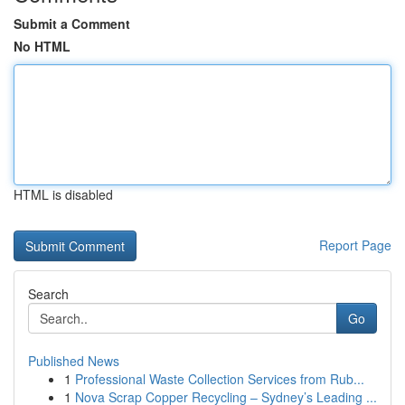
Submit a Comment
No HTML
HTML is disabled
Report Page
Search
Go
Published News
1
Professional Waste Collection Services from Rub...
1
Nova Scrap Copper Recycling – Sydney’s Leading ...