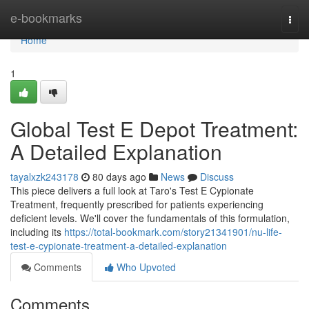
Home
e-bookmarks
Togg
navi
Home
1
Global Test E Depot Treatment:
A Detailed Explanation
tayalxzk243178
80 days ago
News
Discuss
This piece delivers a full look at Taro's Test E Cypionate
Treatment, frequently prescribed for patients experiencing
deficient levels. We'll cover the fundamentals of this formulation,
including its
https://total-bookmark.com/story21341901/nu-life-
test-e-cypionate-treatment-a-detailed-explanation
Comments
Who Upvoted
Comments