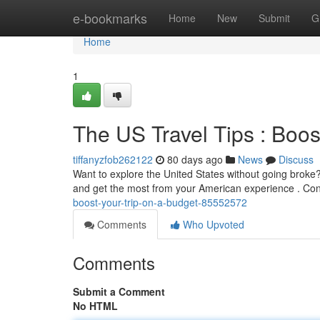
Home
e-bookmarks
Home
New
Submit
G
Home
1
The US Travel Tips : Boos
tiffanyzfob262122
80 days ago
News
Discuss
Want to explore the United States without going broke?
and get the most from your American experience . Co
boost-your-trip-on-a-budget-85552572
Comments
Who Upvoted
Comments
Submit a Comment
No HTML