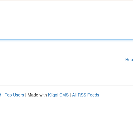
Rep
d
|
Top Users
| Made with
Kliqqi CMS
|
All RSS Feeds