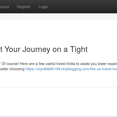
roups
Register
Login
t Your Journey on a Tight
 Of course! Here are a few useful travel tricks to assist you lower exp
nsider choosing
https://roynibl680199.tinyblogging.com/the-us-travel-ha