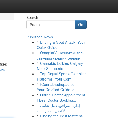
Search
Go
Published News
1
Ending a Gout Attack: Your
Quick Guide
1
OmeglatV: Познакомьтесь
свежими людьми онлайн
1
Cannabis Edibles Calgary
enses
Near Stampede
cks-
1
Top Digital Sports Gambling
Platforms: Your Com...
1
{Cannabisshopau.com:
Your Detailed Guide to ...
1
Online Doctor Appointment
| Best Doctor Booking...
1
إدارة المرافق: دليل شامل
لأفضل الممارسات
1
Finding the Best Mattress