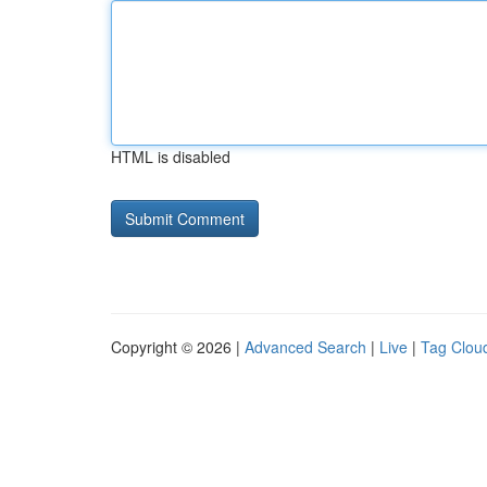
HTML is disabled
Copyright © 2026 |
Advanced Search
|
Live
|
Tag Clou