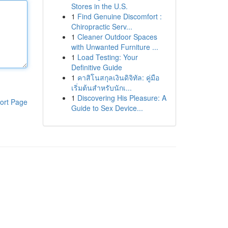
Stores in the U.S.
1
Find Genuine Discomfort :
Chiropractic Serv...
1
Cleaner Outdoor Spaces
with Unwanted Furniture ...
1
Load Testing: Your
Definitive Guide
1
คาสิโนสกุลเงินดิจิทัล: คู่มือ
เริ่มต้นสำหรับนักเ...
1
Discovering His Pleasure: A
ort Page
Guide to Sex Device...