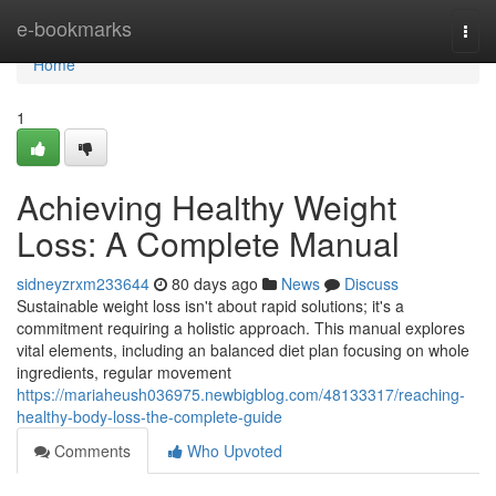
Home
e-bookmarks
Togg
navi
Home
1
Achieving Healthy Weight
Loss: A Complete Manual
sidneyzrxm233644
80 days ago
News
Discuss
Sustainable weight loss isn't about rapid solutions; it's a
commitment requiring a holistic approach. This manual explores
vital elements, including an balanced diet plan focusing on whole
ingredients, regular movement
https://mariaheush036975.newbigblog.com/48133317/reaching-
healthy-body-loss-the-complete-guide
Comments
Who Upvoted