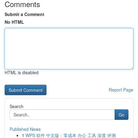
Comments
Submit a Comment
No HTML
HTML is disabled
Report Page
Search
Go
Published News
1
WPS 软件 中文版：零成本 办公 工具 深度 评测