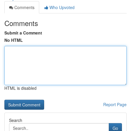
Comments
Who Upvoted
Comments
Submit a Comment
No HTML
HTML is disabled
Report Page
Search
Go