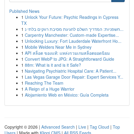
Published News
1
Unlock Your Future: Psychic Readings in Cypress
TX
1
חשפניות: המדריך השלם לחגיגת מסיבת רווקים בלתי נ...
1
Carpentry Manchester: Custom-made Expertise...
1
Unlocking Luxury: Fort Lauderdale Waterfront Ho...
1
Mobile Welders Near Me in Sydney
1
API สล็อต ของแท้: แหล่งรวมเกมสล็อตยอดนิยม
1
Convert WebP to JPG: A Straightforward Guide
1
88m: What is it and is it Safe?
1
Navigating Psychiatric Hospital Care: A Patient...
1
Las Vegas Garage Door Repair: Expert Services Y...
1
Reaching The Team
1
A Reign of a Huge Warrior
1
Alojamiento Web en México: Guía Completa
Copyright © 2026 |
Advanced Search
|
Live
|
Tag Cloud
|
Top
Users
| Made with
Kliqqi CMS
|
All RSS Feeds