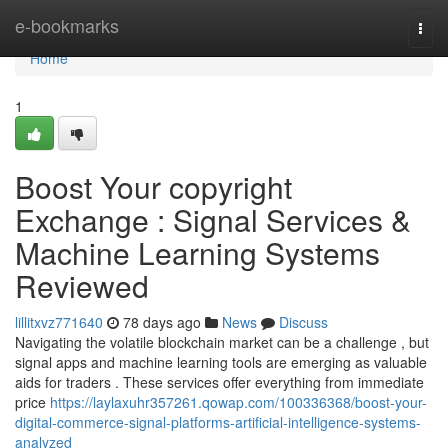
Home
e-bookmarks
Togg
navi
Home
1
Boost Your copyright
Exchange : Signal Services &
Machine Learning Systems
Reviewed
lillitxvz771640
78 days ago
News
Discuss
Navigating the volatile blockchain market can be a challenge , but
signal apps and machine learning tools are emerging as valuable
aids for traders . These services offer everything from immediate
price
https://laylaxuhr357261.qowap.com/100336368/boost-your-
digital-commerce-signal-platforms-artificial-intelligence-systems-
analyzed