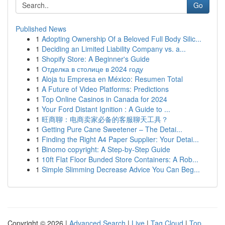
Go
Published News
1
Adopting Ownership Of a Beloved Full Body Silic...
1
Deciding an Limited Liability Company vs. a...
1
Shopify Store: A Beginner's Guide
1
Отделка в столице в 2024 году
1
Aloja tu Empresa en México: Resumen Total
1
A Future of Video Platforms: Predictions
1
Top Online Casinos in Canada for 2024
1
Your Ford Distant Ignition : A Guide to ...
1
旺商聊：电商卖家必备的客服聊天工具？
1
Getting Pure Cane Sweetener – The Detai...
1
Finding the Right A4 Paper Supplier: Your Detai...
1
Binomo copyright: A Step-by-Step Guide
1
10ft Flat Floor Bunded Store Containers: A Rob...
1
Simple Slimming Decrease Advice You Can Beg...
Copyright © 2026 |
Advanced Search
|
Live
|
Tag Cloud
|
Top