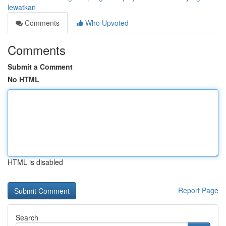
lewatkan
Comments
Who Upvoted
Comments
Submit a Comment
No HTML
HTML is disabled
Report Page
Search