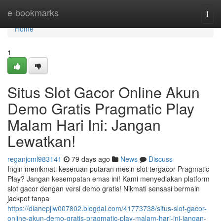
Home
e-bookmarks
Togg
navi
Home
1
Situs Slot Gacor Online Akun
Demo Gratis Pragmatic Play
Malam Hari Ini: Jangan
Lewatkan!
reganjcml983141
79 days ago
News
Discuss
Ingin menikmati keseruan putaran mesin slot tergacor Pragmatic
Play? Jangan kesempatan emas ini! Kami menyediakan platform
slot gacor dengan versi demo gratis! Nikmati sensasi bermain
jackpot tanpa
https://dianepjlw007802.blogdal.com/41773738/situs-slot-gacor-
online-akun-demo-gratis-pragmatic-play-malam-hari-ini-jangan-