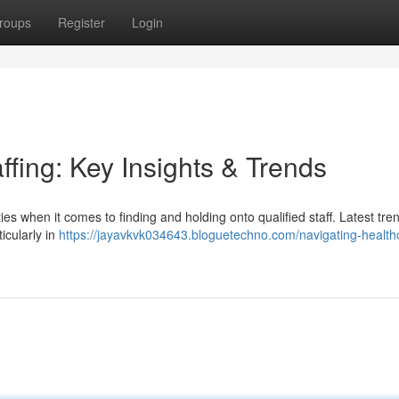
roups
Register
Login
ffing: Key Insights & Trends
ties when it comes to finding and holding onto qualified staff. Latest tre
icularly in
https://jayavkvk034643.bloguetechno.com/navigating-health