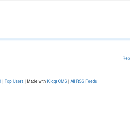
Rep
d
|
Top Users
| Made with
Kliqqi CMS
|
All RSS Feeds