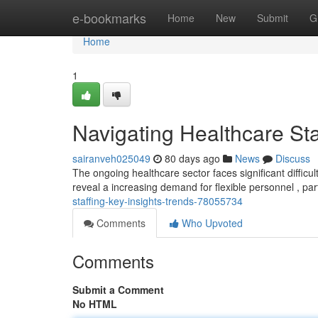
Home
e-bookmarks
Home
New
Submit
G
Home
1
Navigating Healthcare Sta
sairanveh025049
80 days ago
News
Discuss
The ongoing healthcare sector faces significant difficul
reveal a increasing demand for flexible personnel , part
staffing-key-insights-trends-78055734
Comments
Who Upvoted
Comments
Submit a Comment
No HTML