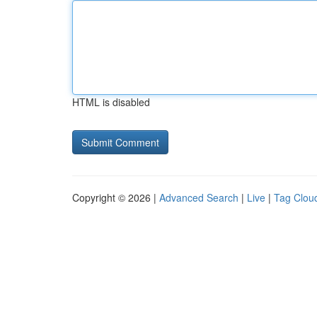
HTML is disabled
Copyright © 2026 |
Advanced Search
|
Live
|
Tag Clou