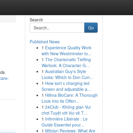
Search
Go
Published News
1
Experience Quality Work
with New Westminster to...
1
The Charismatic Tiefling
Warlock: A Character G...
1
Australian Guy's Style
nds
Looks: Which to Don Curr...
care-
1
How sort c charging led
Screen and adjustable a...
1
Hillma BioCare: A Thorough
Look into its Offeri...
1
24Club - Không gian Vui
chơi Tuyệt vời Vui vẻ T...
1
Infirmière Libérale : Le
Guide Essentiel pour...
1
Mitolyn Reviews: What Are