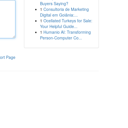
Buyers Saying?
1
Consultoria de Marketing
Digital em Goiânia:...
1
Ocellated Turkeys for Sale:
Your Helpful Guide...
1
Humanio AI: Transforming
Person-Computer Co...
ort Page