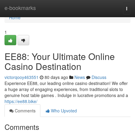
Home
e-bookmarks
Togg
navi
Home
1
EE88: Your Ultimate Online
Casino Destination
victorqooy463551
80 days ago
News
Discuss
Experience EE88, our leading online casino destination! We offer
a huge array of engaging experiences, from traditional slots to
genuine host table games . Indulge in lucrative promotions and a
https://ee88.bike/
Comments
Who Upvoted
Comments