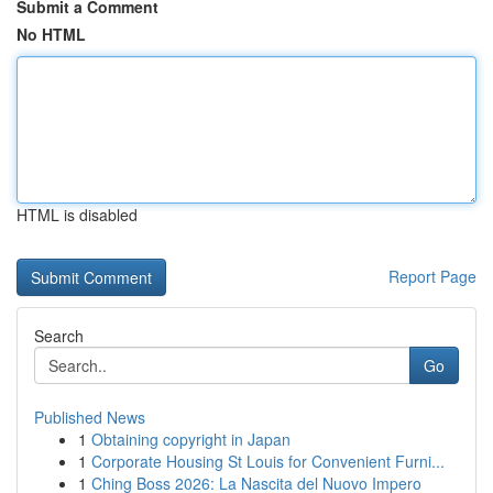
Submit a Comment
No HTML
HTML is disabled
Report Page
Search
Go
Published News
1
Obtaining copyright in Japan
1
Corporate Housing St Louis for Convenient Furni...
1
Ching Boss 2026: La Nascita del Nuovo Impero