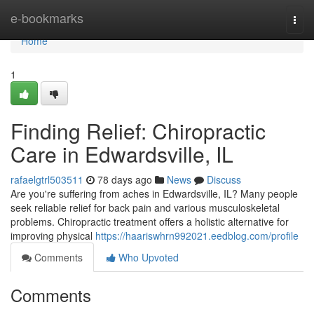
Home
e-bookmarks
Togg
navi
Home
1
Finding Relief: Chiropractic
Care in Edwardsville, IL
rafaelgtrl503511
78 days ago
News
Discuss
Are you're suffering from aches in Edwardsville, IL? Many people
seek reliable relief for back pain and various musculoskeletal
problems. Chiropractic treatment offers a holistic alternative for
improving physical
https://haariswhrn992021.eedblog.com/profile
Comments
Who Upvoted
Comments