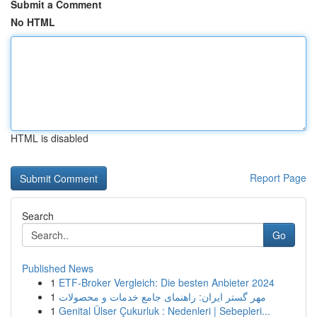
Submit a Comment
No HTML
HTML is disabled
Report Page
Search
Go
Published News
1
ETF-Broker Vergleich: Die besten Anbieter 2024
1
مهر گستر ایران: راهنمای جامع خدمات و محصولات
1
Genital Ülser Çukurluk : Nedenleri | Sebepleri...