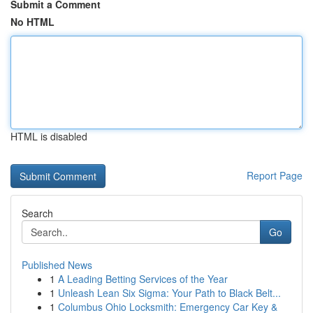
Submit a Comment
No HTML
HTML is disabled
Report Page
Search
Go
Published News
1
A Leading Betting Services of the Year
1
Unleash Lean Six Sigma: Your Path to Black Belt...
1
Columbus Ohio Locksmith: Emergency Car Key &