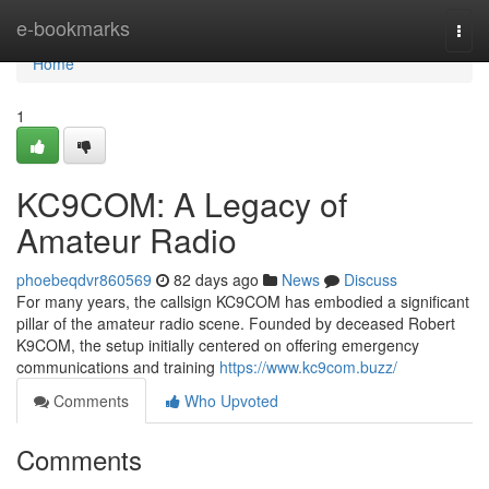
Home
e-bookmarks
Togg
navi
Home
1
KC9COM: A Legacy of
Amateur Radio
phoebeqdvr860569
82 days ago
News
Discuss
For many years, the callsign KC9COM has embodied a significant
pillar of the amateur radio scene. Founded by deceased Robert
K9COM, the setup initially centered on offering emergency
communications and training
https://www.kc9com.buzz/
Comments
Who Upvoted
Comments