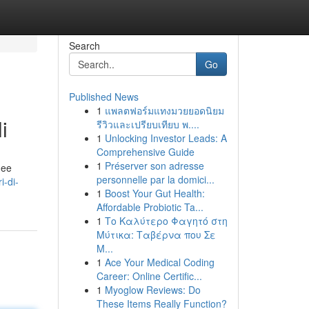
Search
Go
Published News
1
แพลตฟอร์มแทงมวยยอดนิยม
i
รีวิวและเปรียบเทียบ พ....
1
Unlocking Investor Leads: A
Comprehensive Guide
1
Préserver son adresse
nee
personnelle par la domici...
-di-
1
Boost Your Gut Health:
Affordable Probiotic Ta...
1
Το Καλύτερο Φαγητό στη
Μύτικα: Ταβέρνα που Σε
Μ...
1
Ace Your Medical Coding
Career: Online Certific...
1
Myoglow Reviews: Do
These Items Really Function?