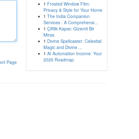
1
Frosted Window Film:
Privacy & Style for Your Home
1
The India Companion
Services : A Comprehensi...
1
Çiftlik Kapısı: Gizemli Bir
Miras
1
Divine Spellcaster: Celestial
Magic and Divine ...
1
AI Automation Income: Your
2026 Roadmap
ort Page