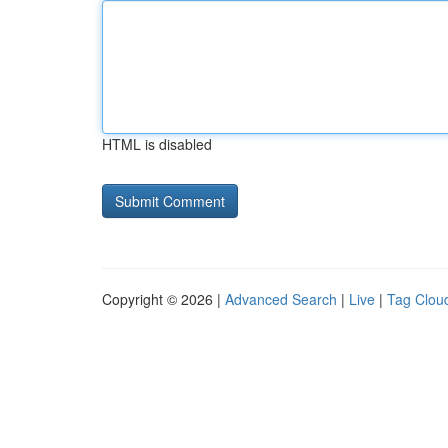
HTML is disabled
Copyright © 2026 |
Advanced Search
|
Live
|
Tag Clou