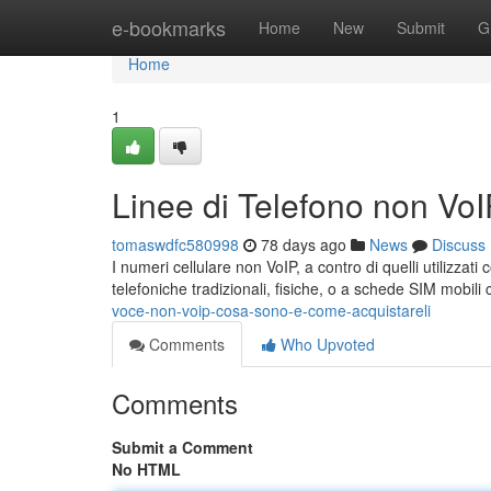
Home
e-bookmarks
Home
New
Submit
G
Home
1
Linee di Telefono non Vo
tomaswdfc580998
78 days ago
News
Discuss
I numeri cellulare non VoIP, a contro di quelli utilizzati
telefoniche tradizionali, fisiche, o a schede SIM mobil
voce-non-voip-cosa-sono-e-come-acquistareli
Comments
Who Upvoted
Comments
Submit a Comment
No HTML