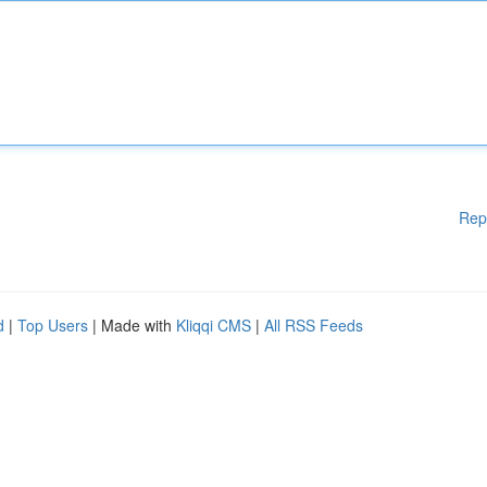
Rep
d
|
Top Users
| Made with
Kliqqi CMS
|
All RSS Feeds