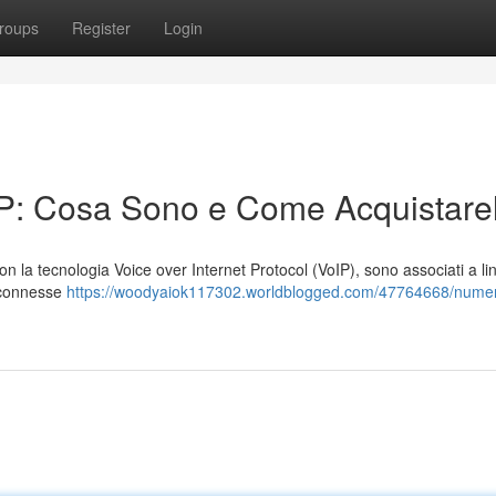
roups
Register
Login
IP: Cosa Sono e Come Acquistarel
 con la tecnologia Voice over Internet Protocol (VoIP), sono associati a li
i connesse
https://woodyaiok117302.worldblogged.com/47764668/numeri