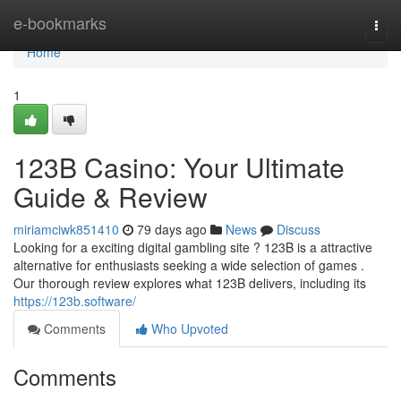
Home
e-bookmarks
Togg
navi
Home
1
123B Casino: Your Ultimate
Guide & Review
miriamciwk851410
79 days ago
News
Discuss
Looking for a exciting digital gambling site ? 123B is a attractive
alternative for enthusiasts seeking a wide selection of games .
Our thorough review explores what 123B delivers, including its
https://123b.software/
Comments
Who Upvoted
Comments