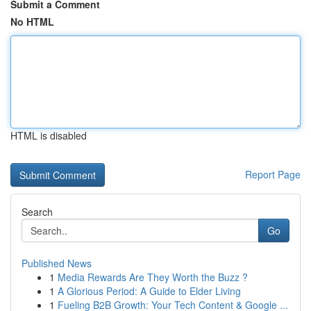
Submit a Comment
No HTML
HTML is disabled
Report Page
Search
Go
Published News
1
Media Rewards Are They Worth the Buzz ?
1
A Glorious Period: A Guide to Elder Living
1
Fueling B2B Growth: Your Tech Content & Google ...