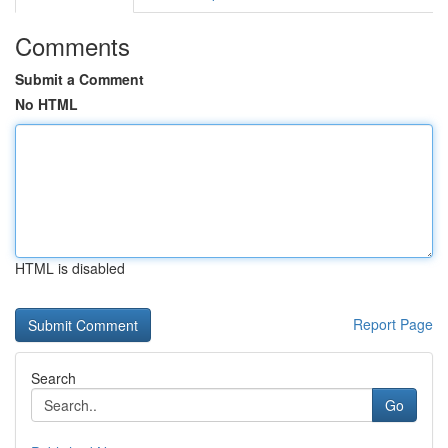
Comments
Submit a Comment
No HTML
HTML is disabled
Report Page
Search
Go