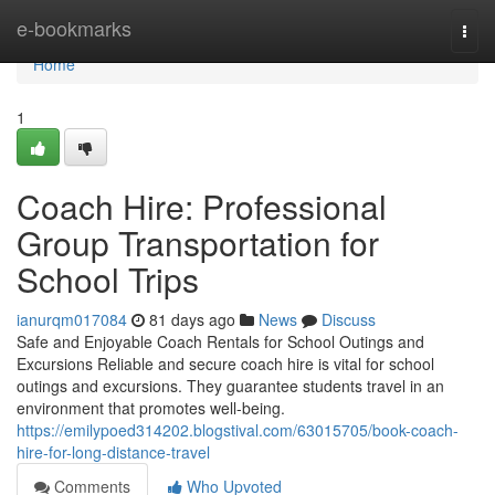
Home
e-bookmarks
Togg
navi
Home
1
Coach Hire: Professional
Group Transportation for
School Trips
ianurqm017084
81 days ago
News
Discuss
Safe and Enjoyable Coach Rentals for School Outings and
Excursions Reliable and secure coach hire is vital for school
outings and excursions. They guarantee students travel in an
environment that promotes well-being.
https://emilypoed314202.blogstival.com/63015705/book-coach-
hire-for-long-distance-travel
Comments
Who Upvoted