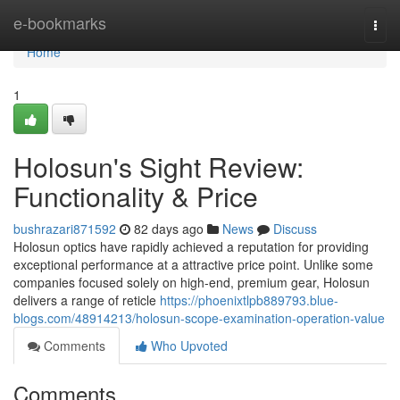
Home
e-bookmarks
Togg
navi
Home
1
Holosun's Sight Review:
Functionality & Price
bushrazari871592
82 days ago
News
Discuss
Holosun optics have rapidly achieved a reputation for providing
exceptional performance at a attractive price point. Unlike some
companies focused solely on high-end, premium gear, Holosun
delivers a range of reticle
https://phoenixtlpb889793.blue-
blogs.com/48914213/holosun-scope-examination-operation-value
Comments
Who Upvoted
Comments