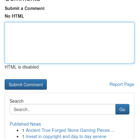
Submit a Comment
No HTML
HTML is disabled
Report Page
Search
Go
Published News
1
Ancient True Forged Stone Gaming Pieces ...
1
invest in copyright and day to day serene