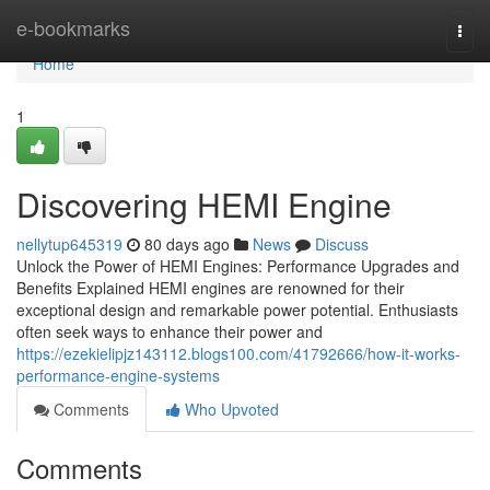
Home
e-bookmarks
Togg
navi
Home
1
Discovering HEMI Engine
nellytup645319
80 days ago
News
Discuss
Unlock the Power of HEMI Engines: Performance Upgrades and
Benefits Explained HEMI engines are renowned for their
exceptional design and remarkable power potential. Enthusiasts
often seek ways to enhance their power and
https://ezekielipjz143112.blogs100.com/41792666/how-it-works-
performance-engine-systems
Comments
Who Upvoted
Comments