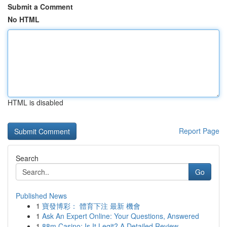
Submit a Comment
No HTML
HTML is disabled
Report Page
Search
Go
Published News
1
寶發博彩： 體育下注 最新 機會
1
Ask An Expert Online: Your Questions, Answered
1
88m Casino: Is It Legit? A Detailed Review