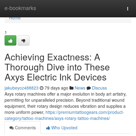
Home
e-bookmarks
Togg
navi
Home
1
Achieving Exactness: A
Thorough Dive into These
Axys Electric Ink Devices
jakubeyoz488823
79 days ago
News
Discuss
Axys rotary machines offer a major evolution in body art artistry,
permitting for unparalleled precision. Beyond traditional wound
equipment, their rotary design reduces vibration and supplies a
more uniform power,
https://premiumtattoogears.com/product-
category/tattoo-machines/axys-rotary-tattoo-machines/
Comments
Who Upvoted