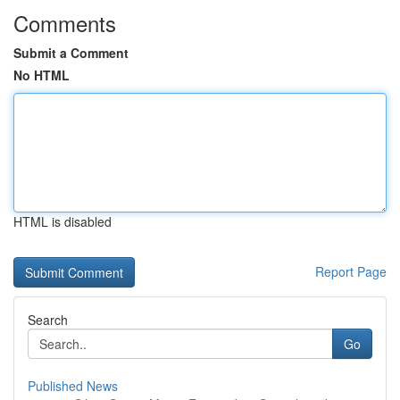
Comments
Submit a Comment
No HTML
HTML is disabled
Report Page
Search
Go
Published News