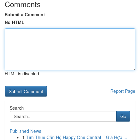
Comments
Submit a Comment
No HTML
HTML is disabled
Report Page
Search
Go
Published News
1
Tìm Thuê Căn Hộ Happy One Central – Giá Hợp ...