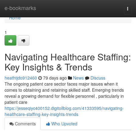
Home
e-bookmarks
Togg
navi
Home
1
Navigating Healthcare Staffing:
Key Insights & Trends
heathtjdo912460
79 days ago
News
Discuss
The ongoing patient care sector faces major issues when it
comes to obtaining and retaining skilled staff. Emerging trends
reveal a growing demand for flexible personnel , particularly in
patient care
https://jesseqiyc400152.digitollblog.com/41333595/navigating-
healthcare-staffing-key-insights-trends
Comments
Who Upvoted