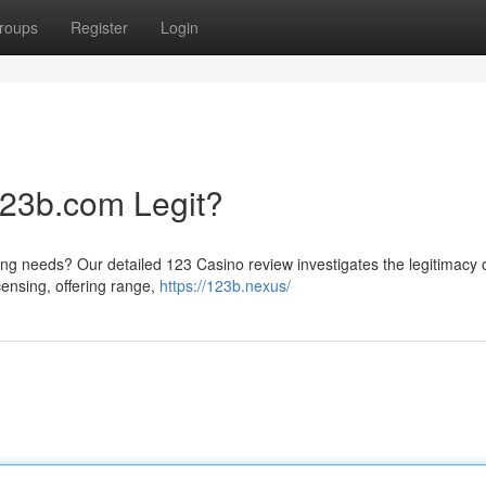
roups
Register
Login
123b.com Legit?
ming needs? Our detailed 123 Casino review investigates the legitimacy 
icensing, offering range,
https://123b.nexus/