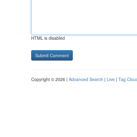
HTML is disabled
Copyright © 2026 |
Advanced Search
|
Live
|
Tag Clou