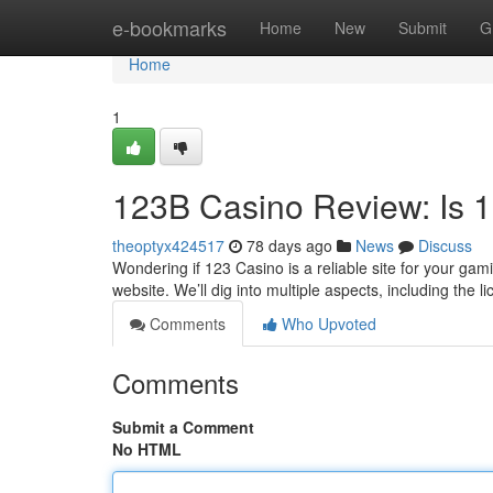
Home
e-bookmarks
Home
New
Submit
G
Home
1
123B Casino Review: Is 
theoptyx424517
78 days ago
News
Discuss
Wondering if 123 Casino is a reliable site for your ga
website. We’ll dig into multiple aspects, including the l
Comments
Who Upvoted
Comments
Submit a Comment
No HTML