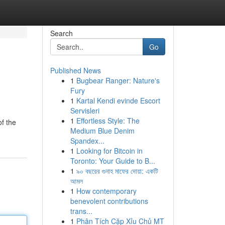
Search
Go
Published News
1
Bugbear Ranger: Nature's
Fury
1
Kartal Kendi evinde Escort
Servisleri
1
Effortless Style: The
of the
Medium Blue Denim
Spandex...
1
Looking for Bitcoin in
Toronto: Your Guide to B...
1
৯০ বছরের গুনাহ মাফের দোয়া: একটি
আমল
1
How contemporary
benevolent contributions
trans...
1
Phân Tích Cặp Xỉu Chủ MT