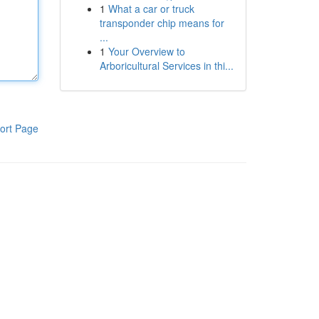
1
What a car or truck
transponder chip means for
...
1
Your Overview to
Arboricultural Services in thi...
ort Page