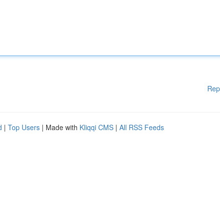
Rep
d
|
Top Users
| Made with
Kliqqi CMS
|
All RSS Feeds