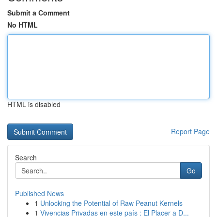
Submit a Comment
No HTML
HTML is disabled
Report Page
Search
Go
Published News
1
Unlocking the Potential of Raw Peanut Kernels
1
Vivencias Privadas en este país : El Placer a D...