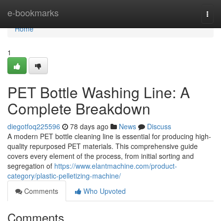
Home
e-bookmarks
Togg
navi
Home
1
PET Bottle Washing Line: A
Complete Breakdown
diegotfoq225596
78 days ago
News
Discuss
A modern PET bottle cleaning line is essential for producing high-
quality repurposed PET materials. This comprehensive guide
covers every element of the process, from initial sorting and
segregation of
https://www.elantmachine.com/product-
category/plastic-pelletizing-machine/
Comments
Who Upvoted
Comments