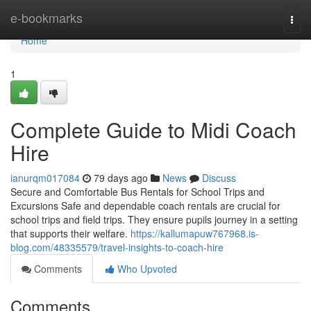
Home
e-bookmarks
Togg
navi
Home
1
Complete Guide to Midi Coach
Hire
ianurqm017084
79 days ago
News
Discuss
Secure and Comfortable Bus Rentals for School Trips and
Excursions Safe and dependable coach rentals are crucial for
school trips and field trips. They ensure pupils journey in a setting
that supports their welfare.
https://kallumapuw767968.is-
blog.com/48335579/travel-insights-to-coach-hire
Comments
Who Upvoted
Comments