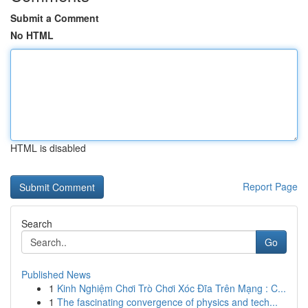
Submit a Comment
No HTML
HTML is disabled
Report Page
Search
Go
Published News
1
Kinh Nghiệm Chơi Trò Chơi Xóc Đĩa Trên Mạng : C...
1
The fascinating convergence of physics and tech...