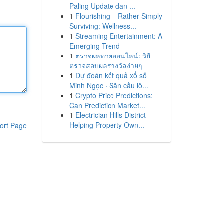
Paling Update dan ...
1
Flourishing – Rather Simply
Surviving: Wellness...
1
Streaming Entertainment: A
Emerging Trend
1
ตรวจผลหวยออนไลน์: วิธี
ตรวจสอบผลรางวัลง่ายๆ
1
Dự đoán kết quả xổ số
Minh Ngọc · Săn cầu lô...
1
Crypto Price Predictions:
Can Prediction Market...
1
Electrician Hills District
Helping Property Own...
ort Page