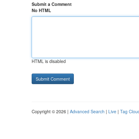
Submit a Comment
No HTML
HTML is disabled
Copyright © 2026 |
Advanced Search
|
Live
|
Tag Clou