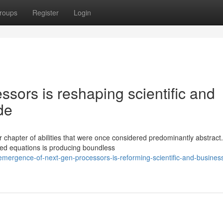
roups
Register
Login
ssors is reshaping scientific and
de
chapter of abilities that were once considered predominantly abstract
ed equations is producing boundless
mergence-of-next-gen-processors-is-reforming-scientific-and-busines