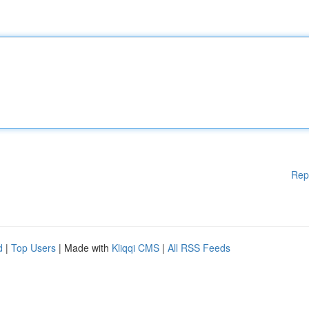
Rep
d
|
Top Users
| Made with
Kliqqi CMS
|
All RSS Feeds