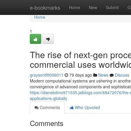
Home
e-bookmarks
Home
New
Submit
G
Home
1
The rise of next-gen proce
commercial uses worldwi
graysontftt006011
79 days ago
News
Discuss
Modern computational systems are ushering in another 
convergence of advanced components and sophisticat
https://dianebdmo971535.jaiblogs.com/68472076/the-e
applications-globally
Comments
Who Upvoted
Comments