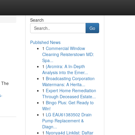
Search
Go
Published News
1
Commercial Window
Cleaning Reisterstown MD:
Spa...
1
{Arcmira: A In-Depth
Analysis into the Emer...
1
Broadcasting Corporation
. The
Watermans: A Herita...
1
Expert Home Remediation
s-
Through Deceased Estate...
1
Bingo Plus: Get Ready to
Win!
1
LG EAU61383502 Drain
Pump Replacement &
Diagn...
1
Nyonya4d Linklist: Daftar