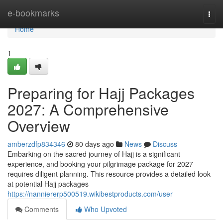
Home
e-bookmarks
Togg
navi
Home
1
Preparing for Hajj Packages
2027: A Comprehensive
Overview
amberzdfp834346
80 days ago
News
Discuss
Embarking on the sacred journey of Hajj is a significant
experience, and booking your pilgrimage package for 2027
requires diligent planning. This resource provides a detailed look
at potential Hajj packages
https://nanniererp500519.wikibestproducts.com/user
Comments
Who Upvoted