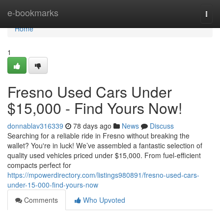
Home
e-bookmarks
Togg
navi
Home
1
Fresno Used Cars Under
$15,000 - Find Yours Now!
donnablav316339
78 days ago
News
Discuss
Searching for a reliable ride in Fresno without breaking the
wallet? You're in luck! We’ve assembled a fantastic selection of
quality used vehicles priced under $15,000. From fuel-efficient
compacts perfect for
https://mpowerdirectory.com/listings980891/fresno-used-cars-
under-15-000-find-yours-now
Comments
Who Upvoted