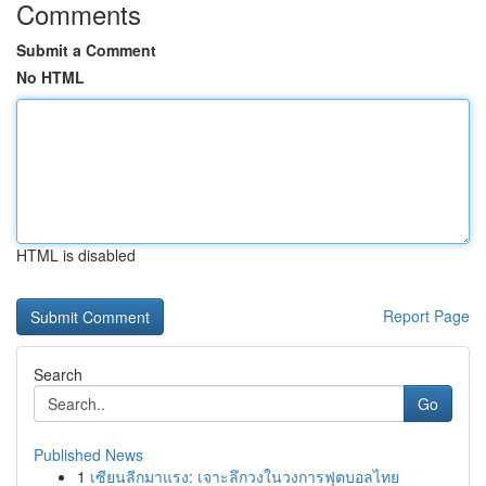
Comments
Submit a Comment
No HTML
HTML is disabled
Report Page
Search
Go
Published News
1
เซียนลีกมาแรง: เจาะลึกวงในวงการฟุตบอลไทย