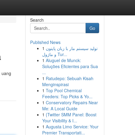
Search
Go
Published News
1
تولید سیستم مار با زبان پایتون
a
و ماژول Tur...
1
Aluguel de Munck:
Soluções Eficientes para Sua
...
a uang
1
Ratudepo: Sebuah Kisah
Menginspirasi
1
Top Pool Chemical
Feeders: Top Picks & Yo...
1
Conservatory Repairs Near
Me: A Local Guide
1
{Twitter SMM Panel: Boost
Your Visibility & I...
1
Augusta Limo Service: Your
Premier Transportati...