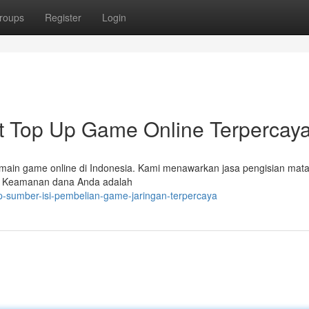
roups
Register
Login
Top Up Game Online Terpercay
emain game online di Indonesia. Kami menawarkan jasa pengisian mat
n. Keamanan dana Anda adalah
up-sumber-isi-pembelian-game-jaringan-terpercaya