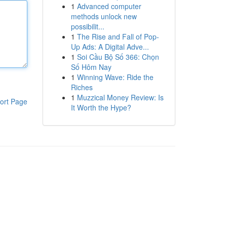
1
Advanced computer
methods unlock new
possibilit...
1
The Rise and Fall of Pop-
Up Ads: A Digital Adve...
1
Soi Cầu Bộ Số 366: Chọn
Số Hôm Nay
1
Winning Wave: Ride the
Riches
1
Muzzical Money Review: Is
ort Page
It Worth the Hype?