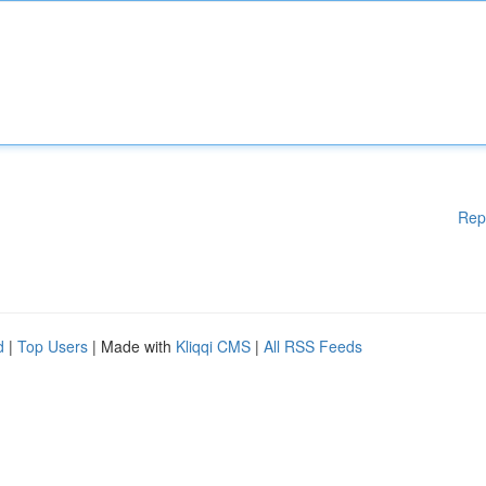
Rep
d
|
Top Users
| Made with
Kliqqi CMS
|
All RSS Feeds