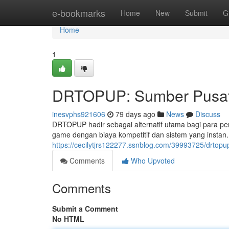
Home
e-bookmarks
Home
New
Submit
G
Home
1
DRTOPUP: Sumber Pusat 
inesvphs921606
79 days ago
News
Discuss
DRTOPUP hadir sebagai alternatif utama bagi para p
game dengan biaya kompetitif dan sistem yang insta
https://cecilytjrs122277.ssnblog.com/39993725/drtop
Comments
Who Upvoted
Comments
Submit a Comment
No HTML