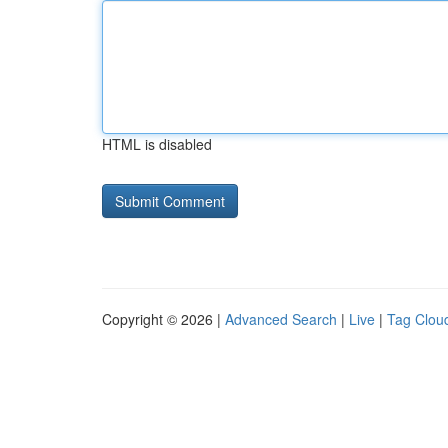
HTML is disabled
Copyright © 2026 |
Advanced Search
|
Live
|
Tag Clou