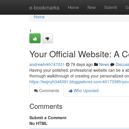
Home
e-bookmarks
Home
New
Submit
G
Home
1
Your Official Website: A
andrewhrkh747031
79 days ago
News
Discus
Having your polished, professional website can be a abso
thorough walkthrough of creating your personalized onl
https://leajnyh348391.bloggadores.com/40173385/your-
Comments
Who Upvoted
Comments
Submit a Comment
No HTML