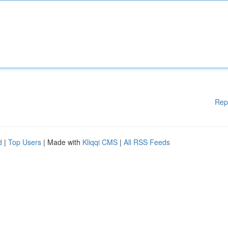
Rep
d
|
Top Users
| Made with
Kliqqi CMS
|
All RSS Feeds