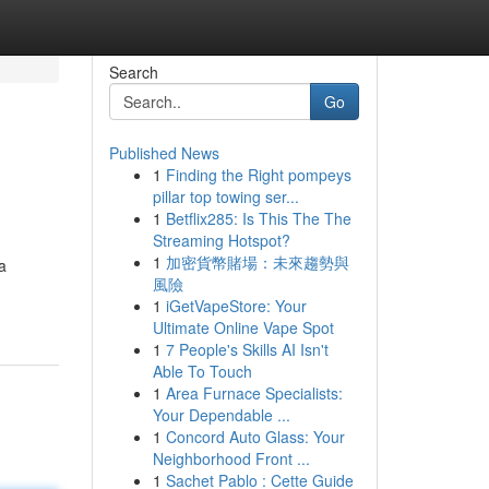
Search
Go
Published News
1
Finding the Right pompeys
pillar top towing ser...
1
Betflix285: Is This The The
Streaming Hotspot?
1
加密貨幣賭場：未來趨勢與
a
風險
1
iGetVapeStore: Your
Ultimate Online Vape Spot
1
7 People's Skills AI Isn't
Able To Touch
1
Area Furnace Specialists:
Your Dependable ...
1
Concord Auto Glass: Your
Neighborhood Front ...
1
Sachet Pablo : Cette Guide