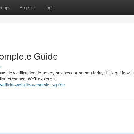
roups
Register
Login
 Complete Guide
s
lutely critical tool for every business or person today. This guide will 
ine presence. We'll explore all
official-website-a-complete-guide