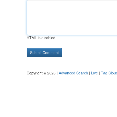
HTML is disabled
Copyright © 2026 |
Advanced Search
|
Live
|
Tag Clou