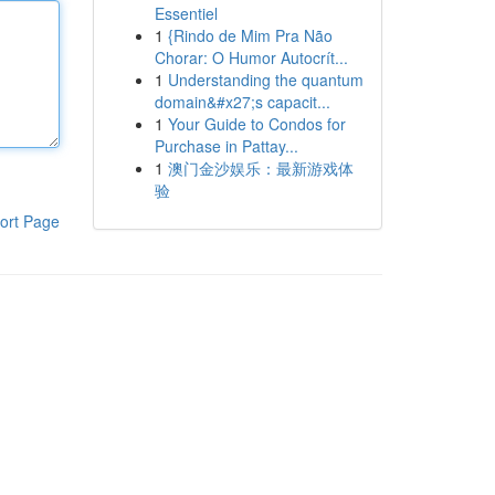
Essentiel
1
{Rindo de Mim Pra Não
Chorar: O Humor Autocrít...
1
Understanding the quantum
domain&#x27;s capacit...
1
Your Guide to Condos for
Purchase in Pattay...
1
澳门金沙娱乐：最新游戏体
验
ort Page