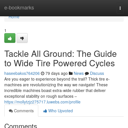
Home
e-bookmarks
Togg
navi
Home
1
Tackle All Ground: The Guide
to Wide Tire Powered Cycles
haseebakxs764206
79 days ago
News
Discuss
Are you eager to experience beyond the trail? Thick tire e-
machines are revolutionizing the way we navigate! These
incredible machines boast extra-wide rubber that deliver
exceptional stability on rough surfaces –
https://mollytzjz275717.luwebs.com/profile
Comments
Who Upvoted
Comments