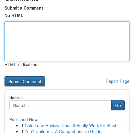
Submit a Comment
No HTML
HTML is disabled
Report Page
Search
Go
Published News
1
CalmLean Review: Does It Really Work for Stubb...
1
7on7 Uniforms: A Comprehensive Guide