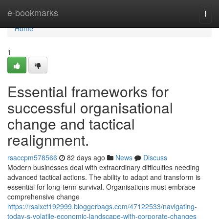
Home
e-bookmarks
Togg
navi
Home
1
Essential frameworks for
successful organisational
change and tactical
realignment.
rsaccpm578566
82 days ago
News
Discuss
Modern businesses deal with extraordinary difficulties needing
advanced tactical actions. The ability to adapt and transform is
essential for long-term survival. Organisations must embrace
comprehensive change
https://rsaixct192999.bloggerbags.com/47122533/navigating-
today-s-volatile-economic-landscape-with-corporate-changes