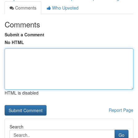
Comments
Who Upvoted
Comments
Submit a Comment
No HTML
HTML is disabled
Report Page
Search
Go