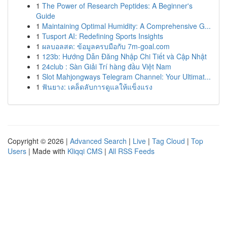
1
The Power of Research Peptides: A Beginner's
Guide
1
Maintaining Optimal Humidity: A Comprehensive G...
1
Tusport AI: Redefining Sports Insights
1
ผลบอลสด: ข้อมูลครบมือกับ 7m-goal.com
1
123b: Hướng Dẫn Đăng Nhập Chi Tiết và Cập Nhật
1
24club : Sàn Giải Trí hàng đầu Việt Nam
1
Slot Mahjongways Telegram Channel: Your Ultimat...
1
ฟันยาง: เคล็ดลับการดูแลให้แข็งแรง
Copyright © 2026 |
Advanced Search
|
Live
|
Tag Cloud
|
Top
Users
| Made with
Kliqqi CMS
|
All RSS Feeds