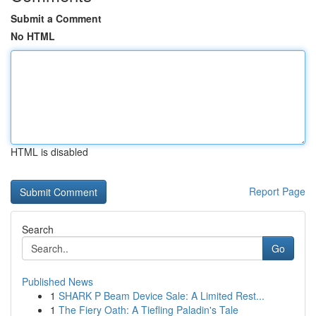
Submit a Comment
No HTML
HTML is disabled
Report Page
Search
Go
Published News
1
SHARK P Beam Device Sale: A Limited Rest...
1
The Fiery Oath: A Tiefling Paladin's Tale