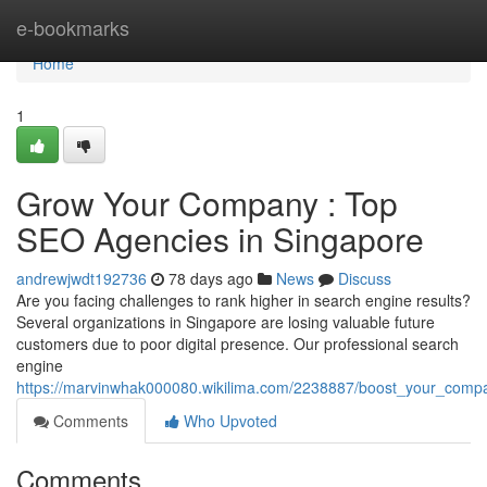
Home
e-bookmarks
Home
1
Grow Your Company : Top
SEO Agencies in Singapore
andrewjwdt192736
78 days ago
News
Discuss
Are you facing challenges to rank higher in search engine results?
Several organizations in Singapore are losing valuable future
customers due to poor digital presence. Our professional search
engine
https://marvinwhak000080.wikilima.com/2238887/boost_your_compa
Comments
Who Upvoted
Comments