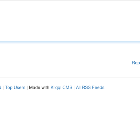
Rep
d
|
Top Users
| Made with
Kliqqi CMS
|
All RSS Feeds