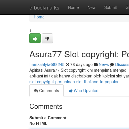
Home
e-bookmarks
Home
New
Submit
G
Home
1
Asura77 Slot copyright: P
hamzahlyiw588245
78 days ago
News
Discus
Aplikasi Asura77 Slot copyright kini menjelma menjadi h
aplikasi ini tidak hanya disebabkan oleh koleksi slot y
slot-copyright-permainan-slot-thailand-terpopuler
Comments
Who Upvoted
Comments
Submit a Comment
No HTML