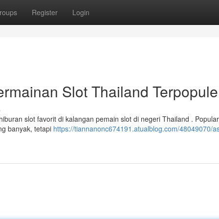
roups
Register
Login
ermainan Slot Thailand Terpopule
s
iburan slot favorit di kalangan pemain slot di negeri Thailand . Popular
ang banyak, tetapi
https://tiannanonc674191.atualblog.com/48049070/a