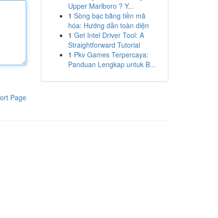
Upper Marlboro ? Y...
1
Sòng bạc bằng tiền mã
hóa: Hướng dẫn toàn diện
1
Get Intel Driver Tool: A
Straightforward Tutorial
1
Pkv Games Terpercaya:
Panduan Lengkap untuk B...
ort Page