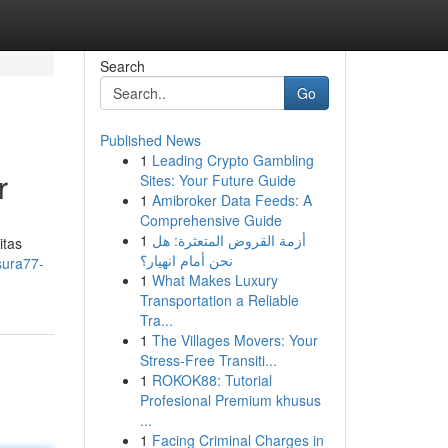
Search
Go
Published News
1
Leading Crypto Gambling
r
Sites: Your Future Guide
1
Amibroker Data Feeds: A
Comprehensive Guide
1
أزمة القروض المتعثرة: هل
itas
نحن أمام انهيار؟
sura77-
1
What Makes Luxury
Transportation a Reliable
Tra...
1
The Villages Movers: Your
Stress-Free Transiti...
1
ROKOK88: Tutorial
Profesional Premium khusus
...
1
Facing Criminal Charges in