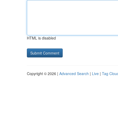
HTML is disabled
Copyright © 2026 |
Advanced Search
|
Live
|
Tag Clou