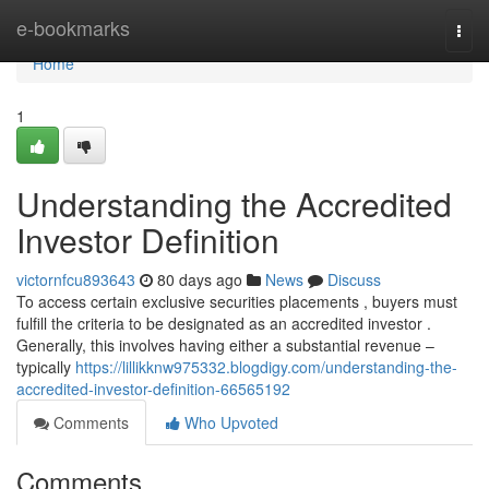
Home
e-bookmarks
Togg
navi
Home
1
Understanding the Accredited
Investor Definition
victornfcu893643
80 days ago
News
Discuss
To access certain exclusive securities placements , buyers must
fulfill the criteria to be designated as an accredited investor .
Generally, this involves having either a substantial revenue –
typically
https://lillikknw975332.blogdigy.com/understanding-the-
accredited-investor-definition-66565192
Comments
Who Upvoted
Comments