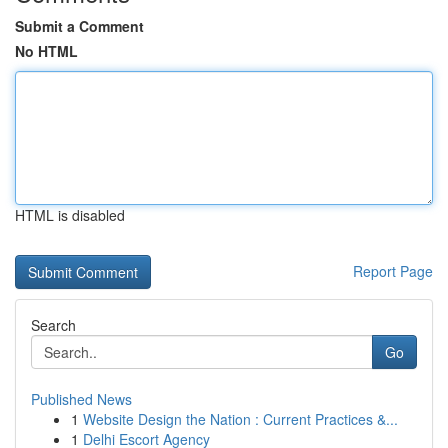
Submit a Comment
No HTML
HTML is disabled
Report Page
Search
Go
Published News
1
Website Design the Nation : Current Practices &...
1
Delhi Escort Agency