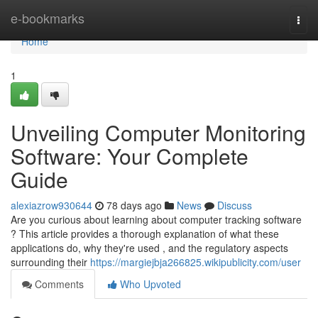
Home
e-bookmarks
Togg
navi
Home
1
Unveiling Computer Monitoring
Software: Your Complete
Guide
alexiazrow930644
78 days ago
News
Discuss
Are you curious about learning about computer tracking software
? This article provides a thorough explanation of what these
applications do, why they're used , and the regulatory aspects
surrounding their
https://margiejbja266825.wikipublicity.com/user
Comments
Who Upvoted