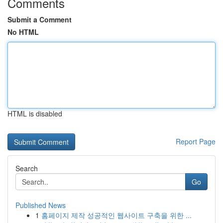
Comments
Submit a Comment
No HTML
HTML is disabled
Report Page
Search
Go
Published News
1
홈페이지 제작 성공적인 웹사이트 구축을 위한 ...