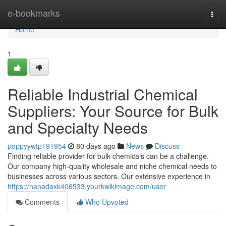
Home
e-bookmarks
Togg
navi
Home
1
Reliable Industrial Chemical
Suppliers: Your Source for Bulk
and Specialty Needs
poppyywtp191954
80 days ago
News
Discuss
Finding reliable provider for bulk chemicals can be a challenge.
Our company high-quality wholesale and niche chemical needs to
businesses across various sectors. Our extensive experience in
https://nanadaxk406533.yourkwikimage.com/user
Comments
Who Upvoted