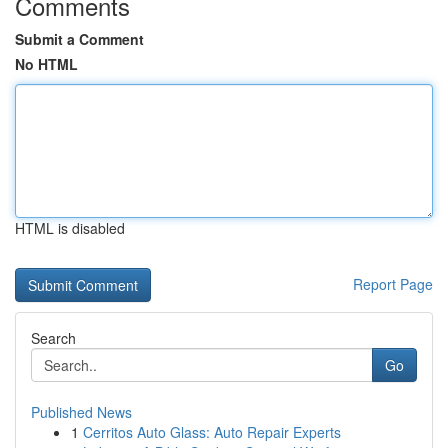
Comments
Submit a Comment
No HTML
HTML is disabled
Report Page
Search
Go
Published News
1
Cerritos Auto Glass: Auto Repair Experts