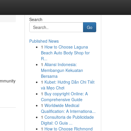
Search
Go
Published News
1
How to Choose Laguna
Beach Auto Body Shop for
R...
1
Aliansi Indonesia:
Membangun Kekuatan
Bersama
 immunity
1
Kubet: Hướng Dẫn Chi Tiết
và Mẹo Chơi
1
Buy copyright Online: A
Comprehensive Guide
1
Worldwide Medical
Qualification: A Internationa...
1
Consultoria de Publicidade
Digital: O Guia ...
1
How to Choose Richmond