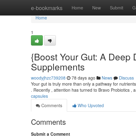
Home
e-bookmarks
Home
New
Submit
G
Home
1
{Boost Your Gut: A Deep D
Supplements
woodyjhzc739208
78 days ago
News
Discuss
Your gut is truly more than only a pathway for nutrient
. Recently , attention has turned to Bravo Probiotics , 
capsules
Comments
Who Upvoted
Comments
Submit a Comment