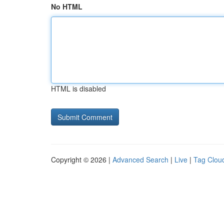
No HTML
HTML is disabled
Copyright © 2026 |
Advanced Search
|
Live
|
Tag Clou