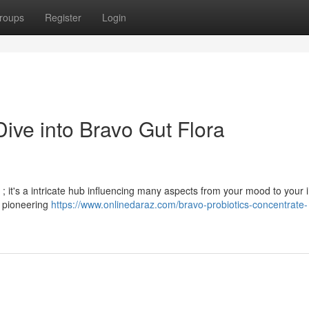
roups
Register
Login
ive into Bravo Gut Flora
s ; it's a intricate hub influencing many aspects from your mood to your
a pioneering
https://www.onlinedaraz.com/bravo-probiotics-concentrate-