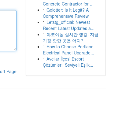
Concrete Contractor for ...
1
Golotter: Is It Legit? A
Comprehensive Review
1
Letstg_official: Newest
Recent Latest Updates a...
1
야코야동 실시간 랭킹: 지금
가장 핫한 곳은 어디?
1
How to Choose Portland
Electrical Panel Upgrade...
1
Avcılar İlçesi Escort
Çözümleri: Seviyeli Eşlik...
ort Page