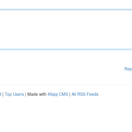
Rep
d
|
Top Users
| Made with
Kliqqi CMS
|
All RSS Feeds