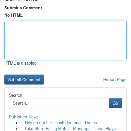
Submit a Comment
No HTML
HTML is disabled
Report Page
Search
Go
Published News
1
This do not fulfill such demand . The co...
1
Toko Store Paling Mahal : Mengapa Timbul Biaya ...