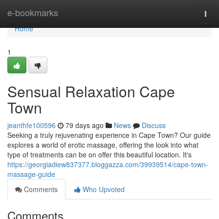
Home
e-bookmarks
Togg
navi
Home
1
Sensual Relaxation Cape
Town
jeanthfe100596
79 days ago
News
Discuss
Seeking a truly rejuvenating experience in Cape Town? Our guide
explores a world of erotic massage, offering the look into what
type of treatments can be on offer this beautiful location. It's
https://georgiadiew837377.bloggazza.com/39939514/cape-town-
massage-guide
Comments
Who Upvoted
Comments