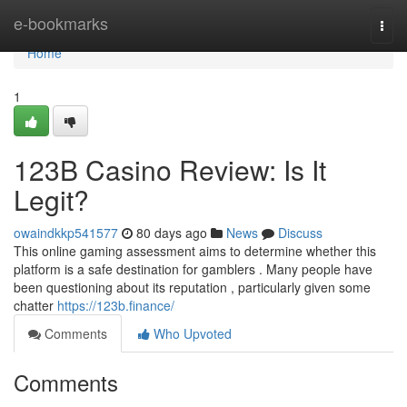
Home
e-bookmarks
Togg
navi
Home
1
123B Casino Review: Is It
Legit?
owaindkkp541577
80 days ago
News
Discuss
This online gaming assessment aims to determine whether this
platform is a safe destination for gamblers . Many people have
been questioning about its reputation , particularly given some
chatter
https://123b.finance/
Comments
Who Upvoted
Comments