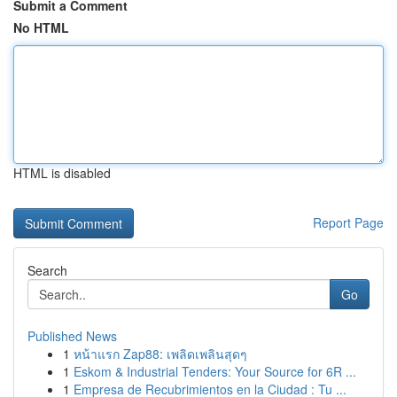
Submit a Comment
No HTML
HTML is disabled
Report Page
Search
Go
Published News
1
หน้าแรก Zap88: เพลิดเพลินสุดๆ
1
Eskom & Industrial Tenders: Your Source for 6R ...
1
Empresa de Recubrimientos en la Ciudad : Tu ...