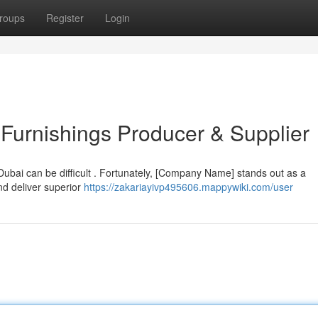
roups
Register
Login
Furnishings Producer & Supplier
 Dubai can be difficult . Fortunately, [Company Name] stands out as a
nd deliver superior
https://zakariayivp495606.mappywiki.com/user