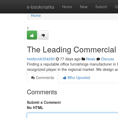
Home
e-bookmarks
Home
New
Submit
G
Home
1
The Leading Commercial 
heidizcvk354290
77 days ago
News
Discuss
Finding a reputable office furnishings manufacturer in
recognized player in the regional market. We design a
Comments
Who Upvoted
Comments
Submit a Comment
No HTML