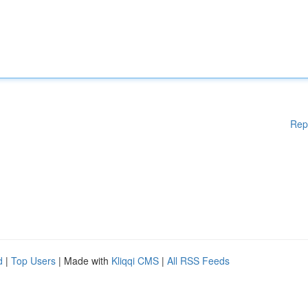
Rep
d
|
Top Users
| Made with
Kliqqi CMS
|
All RSS Feeds