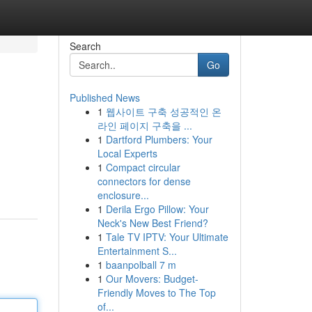
Search
Go
Published News
1
웹사이트 구축 성공적인 온
라인 페이지 구축을 ...
1
Dartford Plumbers: Your
Local Experts
1
Compact circular
connectors for dense
enclosure...
1
Derila Ergo Pillow: Your
Neck's New Best Friend?
1
Tale TV IPTV: Your Ultimate
Entertainment S...
1
baanpolball 7 m
1
Our Movers: Budget-
Friendly Moves to The Top
of...