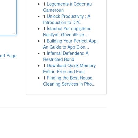
1
Logements à Céder au
Cameroun
1
Unlock Productivity : A
Introduction to DIY...
1
İstanbul Yer değiştirme
Nakliyat: Güvenilir ve...
1
Building Your Perfect App:
An Guide to App Clon...
1
Infernal Defenders: A
ort Page
Restricted Bond
1
Download Quick Memory
Editor: Free and Fast
1
Finding the Best House
Cleaning Services in Pho...