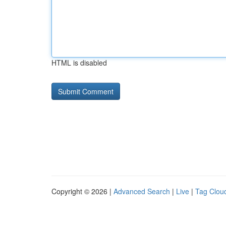
HTML is disabled
Copyright © 2026 |
Advanced Search
|
Live
|
Tag Clou