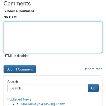
Comments
Submit a Comment
No HTML
HTML is disabled
Report Page
Search
Go
Published News
1
{Dua Kumayl: A Moving Litany