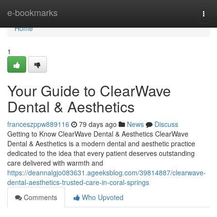
Home
e-bookmarks
Togg
navi
Home
1
Your Guide to ClearWave
Dental & Aesthetics
franceszppw889116
79 days ago
News
Discuss
Getting to Know ClearWave Dental & Aesthetics ClearWave
Dental & Aesthetics is a modern dental and aesthetic practice
dedicated to the idea that every patient deserves outstanding
care delivered with warmth and
https://deannalgjo083631.ageeksblog.com/39814887/clearwave-
dental-aesthetics-trusted-care-in-coral-springs
Comments
Who Upvoted